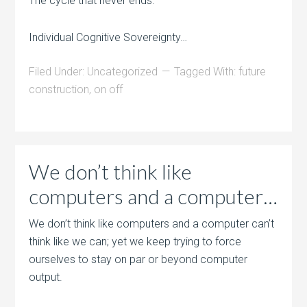
The cycle that never ends.
Individual Cognitive Sovereignty…
Filed Under:
Uncategorized
Tagged With:
future
construction
,
on off
We don’t think like
computers and a computer…
We don’t think like computers and a computer can’t
think like we can; yet we keep trying to force
ourselves to stay on par or beyond computer
output.