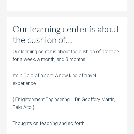
Our learning center is about
the cushion of…
Our learning center is about the cushion of practice
for a week, a month, and 3 months.
It’s a Dojo of a sort. A new kind of travel
experience.
{ Enlightenment Engineering – Dr. Geoffery Martin,
Palo Alto }
Thoughts on teaching and so forth…