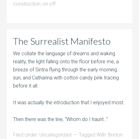
construction
,
on off
The Surrealist Manifesto
We collate the language of dreams and waking
reality, the light falling onto the floor before me, a
breeze of Sintra flying through the early morning
sun, and Catharina with cotton candy pink tracing
before it all.
It was actually the introduction that I enjoyed most.
Then there was the line, “Whom do I haunt…”
Filed Under:
Uncategorized
Tagged With:
Breton