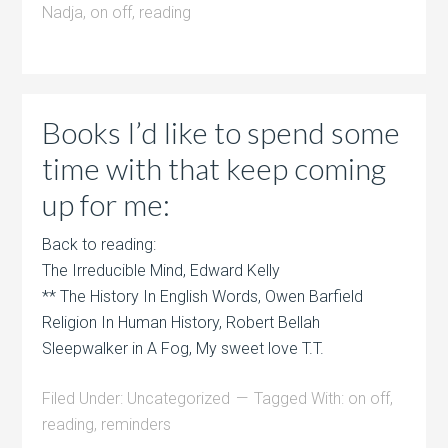
Nadja
,
on off
,
reading
Books I’d like to spend some
time with that keep coming
up for me:
Back to reading:
The Irreducible Mind, Edward Kelly
** The History In English Words, Owen Barfield
Religion In Human History, Robert Bellah
Sleepwalker in A Fog, My sweet love T.T.
Filed Under:
Uncategorized
Tagged With:
on off
,
reading
,
reminders