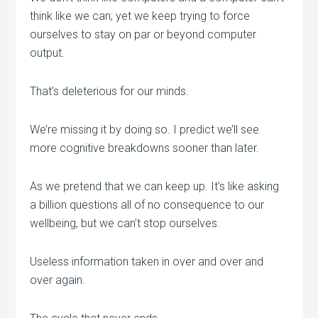
think like we can; yet we keep trying to force
ourselves to stay on par or beyond computer
output.
That’s deleterious for our minds.
We’re missing it by doing so. I predict we’ll see
more cognitive breakdowns sooner than later.
As we pretend that we can keep up. It’s like asking
a billion questions all of no consequence to our
wellbeing, but we can’t stop ourselves.
Useless information taken in over and over and
over again.