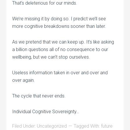
That’s deleterious for our minds.
We’re missing it by doing so. I predict we’ll see
more cognitive breakdowns sooner than later.
As we pretend that we can keep up. It’s like asking
a billion questions all of no consequence to our
wellbeing, but we can’t stop ourselves.
Useless information taken in over and over and
over again.
The cycle that never ends.
Individual Cognitive Sovereignty…
Filed Under:
Uncategorized
Tagged With:
future