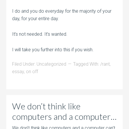
I do and you do everyday for the majority of your
day, for your entire day.
It’s not needed. It’s wanted.
I will take you further into this if you wish.
Filed Under:
Uncategorized
Tagged With:
/rant
,
essay
,
on off
We don’t think like
computers and a computer…
We don’t think like computers and a computer can’t