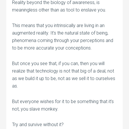
Reality beyond the biology of awareness, is
meaningless other than as tool to enslave you.
This means that you intrinsically are living in an
augmented reality. It’s the natural state of being,
phenomena coming through your perceptions and
to be more accurate your conceptions.
But once you see that, if you can, then you will
realize that technology is not that big of a deal, not
as we build it up to be, not as we sell it to ourselves
as.
But everyone wishes for it to be something that it’s
not, you slave monkey.
Try and survive without it?