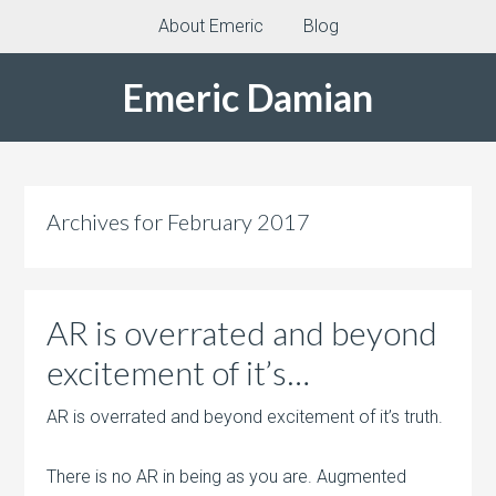
About Emeric
Blog
Emeric Damian
Archives for February 2017
AR is overrated and beyond
excitement of it’s…
AR is overrated and beyond excitement of it’s truth.
There is no AR in being as you are. Augmented