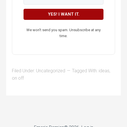
YES! I WANT IT.
We won't send you spam. Unsubscribe at any
time.
Filed Under:
Uncategorized
Tagged With:
ideas
,
on off