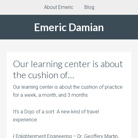
About Emeric
Blog
Emeric Damian
Our learning center is about
the cushion of…
Our learning center is about the cushion of practice
for a week, a month, and 3 months.
It’s a Dojo of a sort. A new kind of travel
experience.
{ Enlightenment Engineering – Dr. Geoffery Martin,