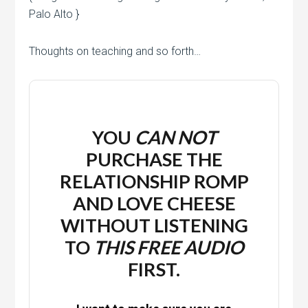
Palo Alto }
Thoughts on teaching and so forth…
YOU
CAN NOT
PURCHASE THE
RELATIONSHIP ROMP
AND LOVE CHEESE
WITHOUT LISTENING
TO
THIS
FREE
AUDIO
FIRST.