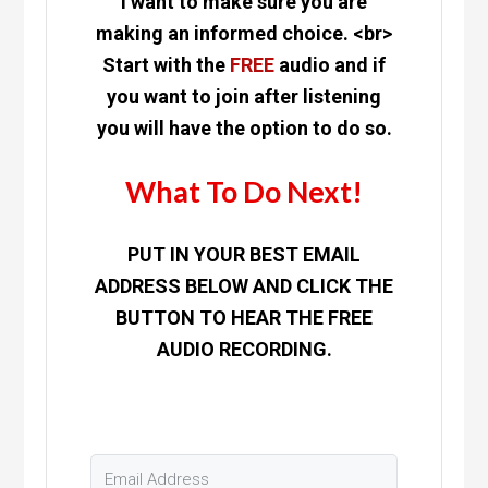
I want to make sure you are
making an informed choice. <br>
Start with the
FREE
audio and if
you want to join after listening
you will have the option to do so.
What To Do Next!
PUT IN YOUR BEST EMAIL
ADDRESS BELOW AND CLICK THE
BUTTON TO HEAR THE FREE
AUDIO RECORDING.