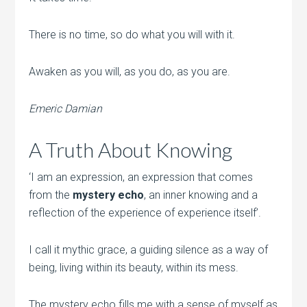
There is no time, so do what you will with it.
Awaken as you will, as you do, as you are.
Emeric Damian
A Truth About Knowing
‘I am an expression, an expression that comes
from the
mystery echo
, an inner knowing and a
reflection of the experience of experience itself’.
I call it mythic grace, a guiding silence as a way of
being, living within its beauty, within its mess.
The mystery echo fills me with a sense of myself as