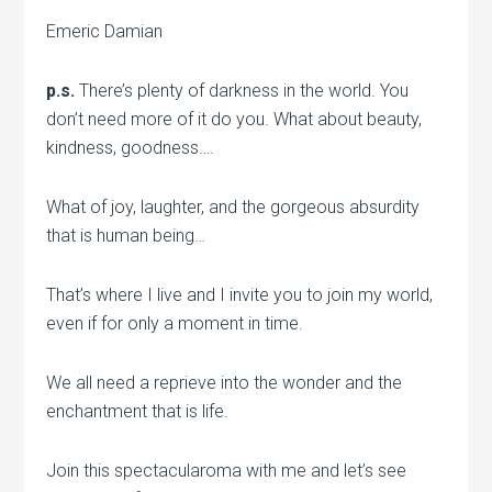
Emeric Damian
p.s.
There’s plenty of darkness in the world. You
don’t need more of it do you. What about beauty,
kindness, goodness….
What of joy, laughter, and the gorgeous absurdity
that is human being…
That’s where I live and I invite you to join my world,
even if for only a moment in time.
We all need a reprieve into the wonder and the
enchantment that is life.
Join this spectacularoma with me and let’s see