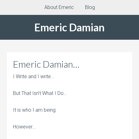
About Emeric
Blog
Emeric Damian
Emeric Damian…
I Write and I write…
But That Isn’t What I Do…
It is who I am being.
However…