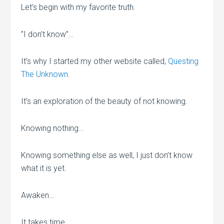
Let’s begin with my favorite truth.
”I don’t know”…
It’s why I started my other website called,
Questing
The Unknown
.
It’s an exploration of the beauty of not knowing.
Knowing nothing…
Knowing something else as well, I just don’t know
what it is yet.
Awaken…
It takes time.