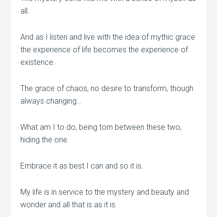
all.
And as I listen and live with the idea of mythic grace
the experience of life becomes the experience of
existence.
The grace of chaos, no desire to transform, though
always changing…
What am I to do, being torn between these two,
hiding the one.
Embrace it as best I can and so it is.
My life is in service to the mystery and beauty and
wonder and all that is as it is.