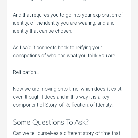
And that requires you to go into your exploration of
identity, of the identity you are wearing, and and
identity that can be chosen.
As I said it connects back to reifying your
concpetions of who and what you think you are.
Reification…
Now we are moving onto time, which doesn’t exist,
even though it does and in this way it is a key
component of Story, of Reification, of Identity…
Some Questions To Ask?
Can we tell ourselves a different story of time that