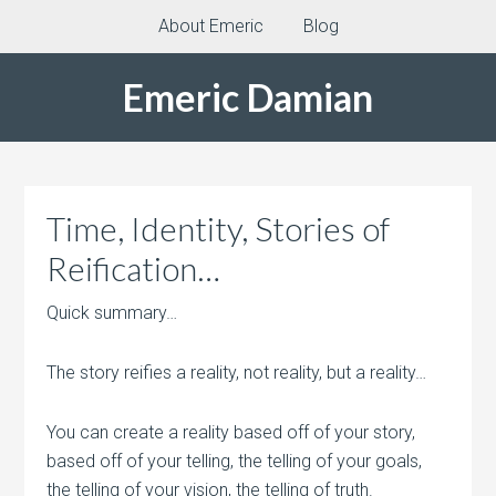
About Emeric
Blog
Emeric Damian
Time, Identity, Stories of
Reification…
Quick summary…
The story reifies a reality, not reality, but a reality…
You can create a reality based off of your story,
based off of your telling, the telling of your goals,
the telling of your vision, the telling of truth.