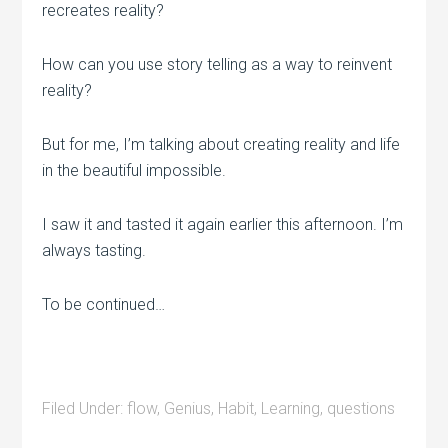
recreates reality?
How can you use story telling as a way to reinvent
reality?
But for me, I’m talking about creating reality and life
in the beautiful impossible.
I saw it and tasted it again earlier this afternoon. I’m
always tasting.
To be continued…
Filed Under:
flow
,
Genius
,
Habit
,
Learning
,
questions