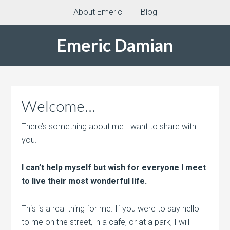
About Emeric
Blog
Emeric Damian
Welcome…
There’s something about me I want to share with
you.
I can’t help myself but wish for everyone I meet
to live their most wonderful life.
This is a real thing for me. If you were to say hello
to me on the street, in a cafe, or at a park, I will