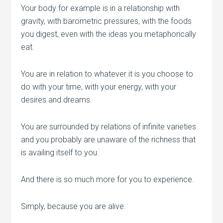
Your body for example is in a relationship with
gravity, with barometric pressures, with the foods
you digest, even with the ideas you metaphorically
eat.
You are in relation to whatever it is you choose to
do with your time, with your energy, with your
desires and dreams.
You are surrounded by relations of infinite varieties
and you probably are unaware of the richness that
is availing itself to you.
And there is so much more for you to experience.
Simply, because you are alive.