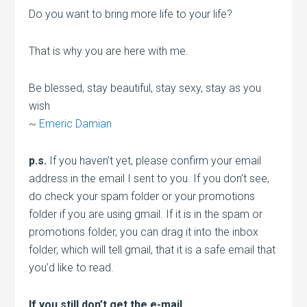
Do you want to bring more life to your life?
That is why you are here with me.
Be blessed, stay beautiful, stay sexy, stay as you
wish
~
Emeric Damian
p.s.
If you haven’t yet, please confirm your email
address in the email I sent to you. If you don’t see,
do check your spam folder or your promotions
folder if you are using gmail. If it is in the spam or
promotions folder, you can drag it into the inbox
folder, which will tell gmail, that it is a safe email that
you’d like to read.
If you still don’t get the e-mail