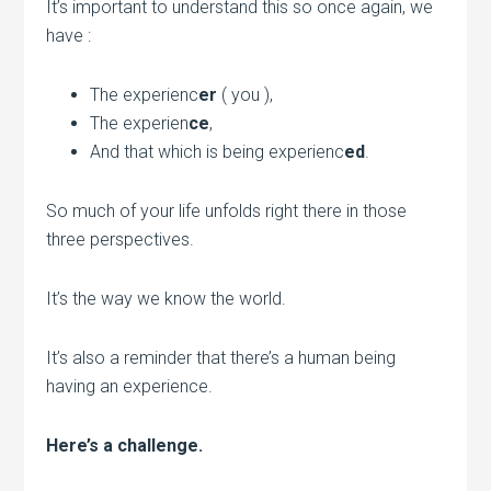
It’s important to understand this so once again, we
have :
The experienc
er
( you ),
The experien
ce
,
And that which is being experienc
ed
.
So much of your life unfolds right there in those
three perspectives.
It’s the way we know the world.
It’s also a reminder that there’s a human being
having an experience.
Here’s a challenge.