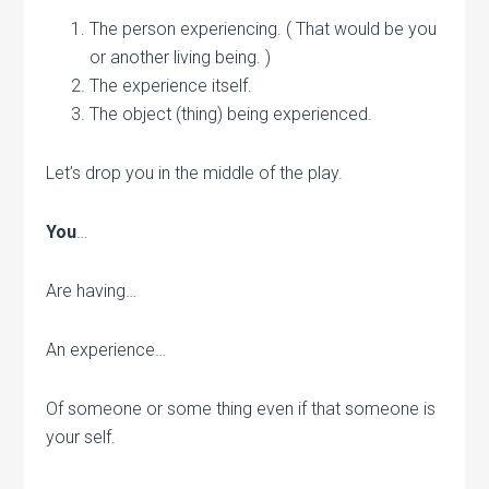
The person experiencing. ( That would be you
or another living being. )
The experience itself.
The object (thing) being experienced.
Let’s drop you in the middle of the play.
You
…
Are having…
An experience…
Of someone or some thing even if that someone is
your self.