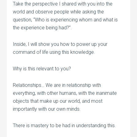
Take the perspective I shared with you into the
world and observe people while asking the
question, “Who is experiencing whom and what is
the experience being had?”.
Inside, I will show you how to power up your
command of life using this knowledge.
Why is this relevant to you?
Relationships… We are in relationship with
everything, with other humans, with the inanimate
objects that make up our world, and most
importantly with our own minds.
There is mastery to be had in understanding this.