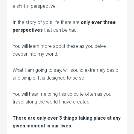
a shift in perspective.
In the story of your life there are
only ever three
perspectives
that can be had.
You will learn more about these as you delve
deeper into my world.
What I am going to say, will sound extremely basic
and simple. It is designed to be so.
You will hear me bring this up quite often as you
travel along the world I have created.
There are only ever 3 things taking place at any
given moment in our lives.