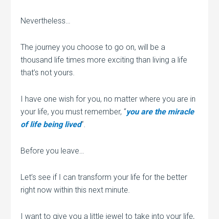
Nevertheless…
The journey you choose to go on, will be a
thousand life times more exciting than living a life
that’s not yours.
I have one wish for you, no matter where you are in
your life, you must remember, “
you are the miracle
of life being lived
“.
Before you leave…
Let’s see if I can transform your life for the better
right now within this next minute.
I want to give you a little jewel to take into your life,