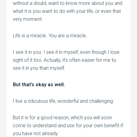
without a doubt, want to know more about you and
what it is you want to do with your life, or even that
very moment.
Life is a miracle. You are a miracle.
I see it in you. I see it in myself, even though I lose
sight of it too. Actually, it’s often easier for me to
see it in you than myself.
But that’s okay as well.
I live a ridiculous life, wonderful and challenging.
But it is for a good reason, which you will soon
come to understand and use for your own benefit if
you have not already.