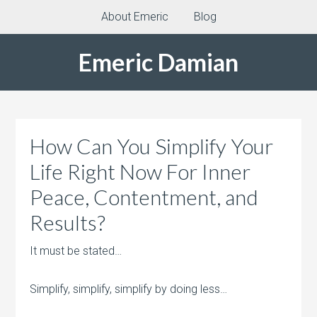
About Emeric
Blog
Emeric Damian
How Can You Simplify Your
Life Right Now For Inner
Peace, Contentment, and
Results?
It must be stated…
Simplify, simplify, simplify by doing less…