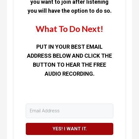
you want to join after listening
you will have the option to do so.
What To Do Next!
PUT IN YOUR BEST EMAIL
ADDRESS BELOW AND CLICK THE
BUTTON TO HEAR THE FREE
AUDIO RECORDING.
YES! I WANT IT.