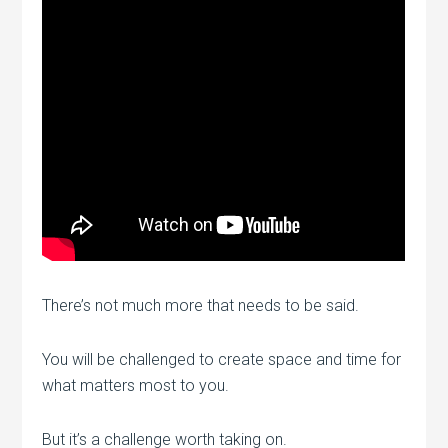
There’s not much more that needs to be said.
You will be challenged to create space and time for
what matters most to you.
But it’s a challenge worth taking on.