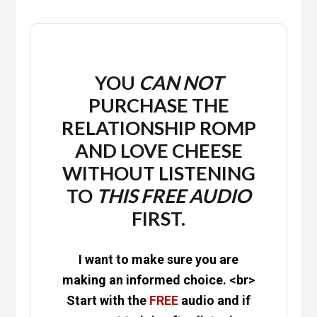
YOU
CAN NOT
PURCHASE THE
RELATIONSHIP ROMP
AND LOVE CHEESE
WITHOUT LISTENING
TO
THIS
FREE
AUDIO
FIRST.
I want to make sure you are
making an informed choice. <br>
Start with the
FREE
audio and if