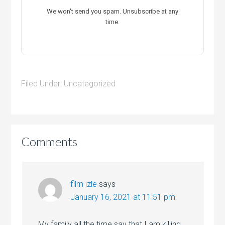
We won't send you spam. Unsubscribe at any
time.
Filed Under:
Uncategorized
Comments
film izle
says
January 16, 2021 at 11:51 pm
My family all the time say that I am killing