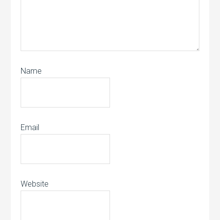
Name
Email
Website