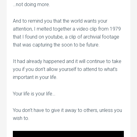
…not doing more.
And to remind you that the world wants your
attention, I melted together a video clip from 1979
that I found on youtube, a clip of archivial footage
that was capturing the soon to be future.
It had already happened and it will continue to take
you if you don’t allow yourself to attend to what’s
important in your life.
Your life is your life…
You don’t have to give it away to others, unless you
wish to.