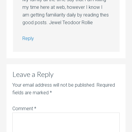
my time here at web, however I know I
am getting familiarity daily by reading thes
good posts. Jewel Teodoor Rollie
Reply
Leave a Reply
Your email address will not be published.
Required
fields are marked
*
Comment
*