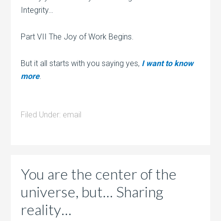
Integrity…
Part VII The Joy of Work Begins.
But it all starts with you saying yes,
I want to know
more
.
Filed Under:
email
You are the center of the
universe, but… Sharing
reality…