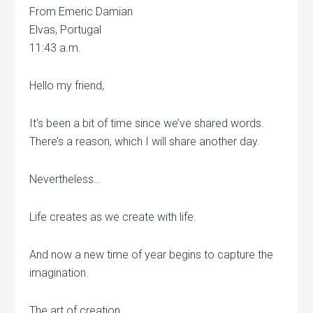
From Emeric Damian
Elvas, Portugal
11:43 a.m.
Hello my friend,
It’s been a bit of time since we’ve shared words.
There’s a reason, which I will share another day.
Nevertheless…
Life creates as we create with life.
And now a new time of year begins to capture the
imagination.
The art of creation…