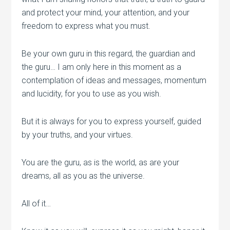
and protect your mind, your attention, and your
freedom to express what you must.
Be your own guru in this regard, the guardian and
the guru… I am only here in this moment as a
contemplation of ideas and messages, momentum
and lucidity, for you to use as you wish.
But it is always for you to express yourself, guided
by your truths, and your virtues.
You are the guru, as is the world, as are your
dreams, all as you as the universe.
All of it…