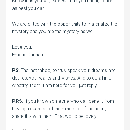
Know it as you will, express it as you might, honor it
as best you can.
We are gifted with the opportunity to materialize the
mystery and you are the mystery as well.
Love you,
Emeric Damian
P.S.
The last taboo, to truly speak your dreams and
desires, your wants and wishes. And to go all in on
creating them. I am here for you just reply.
P.P.S.
If you know someone who can benefit from
having a guardian of the mind and of the heart,
share this with them. That would be lovely.