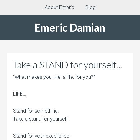
About Emeric
Blog
Emeric Damian
Take a STAND for yourself…
“What makes your life, a life, for you?”
LIFE…
Stand for something.
Take a stand for yourself.
Stand for your excellence…