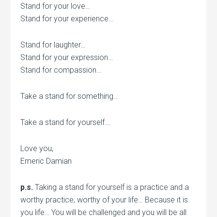
Stand for your love…
Stand for your experience…
Stand for laughter…
Stand for your expression…
Stand for compassion…
Take a stand for something…
Take a stand for yourself….
Love you,
Emeric Damian
p.s.
Taking a stand for yourself is a practice and a
worthy practice, worthy of your life… Because it is
you life… You will be challenged and you will be all