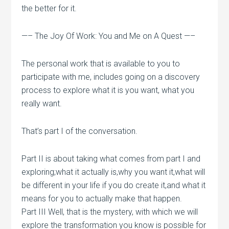
the better for it.
—– The Joy Of Work: You and Me on A Quest —–
The personal work that is available to you to
participate with me, includes going on a discovery
process to explore what it is you want, what you
really want.
That’s part I of the conversation.
Part II is about taking what comes from part I and
exploring;what it actually is,why you want it,what will
be different in your life if you do create it,and what it
means for you to actually make that happen.
Part III Well, that is the mystery, with which we will
explore the transformation you know is possible for