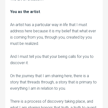
You as the artist
.
An artist has a particular way in life that I must
address here because it is my belief that what ever
is coming from you, through you, created by you
must be realized.
And I must tell you that your being calls for you to
discover it.
On the journey that I am sharing here, there is a
story that threads through, a story that is primary to
everything I am in relation to you.
There is a process of discovery taking place, and
what I am sharing honors that truth, a truth to guard