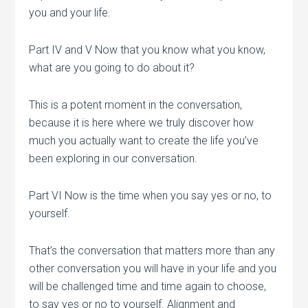
you and your life.
Part IV and V Now that you know what you know,
what are you going to do about it?
This is a potent moment in the conversation,
because it is here where we truly discover how
much you actually want to create the life you’ve
been exploring in our conversation.
Part VI Now is the time when you say yes or no, to
yourself.
That’s the conversation that matters more than any
other conversation you will have in your life and you
will be challenged time and time again to choose,
to say yes or no to yourself. Alignment and