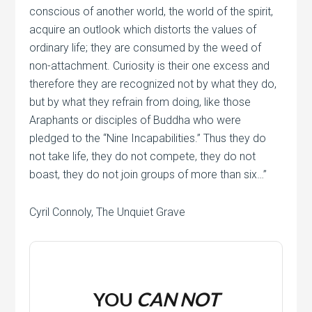
conscious of another world, the world of the spirit,
acquire an outlook which distorts the values of
ordinary life; they are consumed by the weed of
non-attachment. Curiosity is their one excess and
therefore they are recognized not by what they do,
but by what they refrain from doing, like those
Araphants or disciples of Buddha who were
pledged to the “Nine Incapabilities.” Thus they do
not take life, they do not compete, they do not
boast, they do not join groups of more than six…”
Cyril Connoly, The Unquiet Grave
YOU
CAN NOT