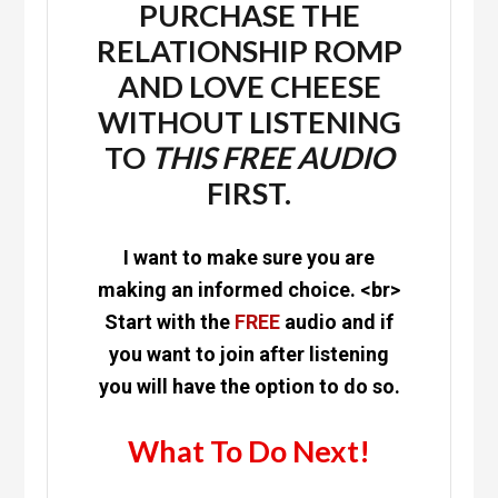
PURCHASE THE
RELATIONSHIP ROMP
AND LOVE CHEESE
WITHOUT LISTENING
TO
THIS
FREE
AUDIO
FIRST.
I want to make sure you are
making an informed choice. <br>
Start with the
FREE
audio and if
you want to join after listening
you will have the option to do so.
What To Do Next!