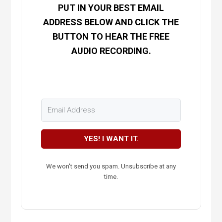
PUT IN YOUR BEST EMAIL
ADDRESS BELOW AND CLICK THE
BUTTON TO HEAR THE FREE
AUDIO RECORDING.
YES! I WANT IT.
We won't send you spam. Unsubscribe at any
time.