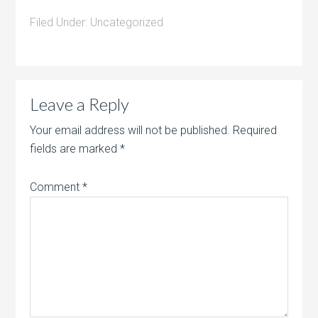
Filed Under:
Uncategorized
Leave a Reply
Your email address will not be published.
Required
fields are marked
*
Comment
*