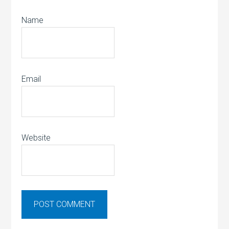
Name
Email
Website