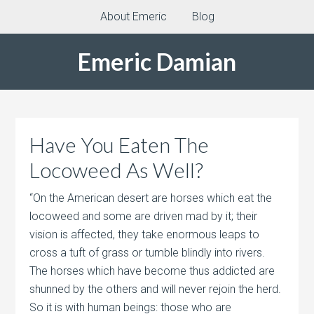
About Emeric
Blog
Emeric Damian
Have You Eaten The
Locoweed As Well?
“On the American desert are horses which eat the
locoweed and some are driven mad by it; their
vision is affected, they take enormous leaps to
cross a tuft of grass or tumble blindly into rivers.
The horses which have become thus addicted are
shunned by the others and will never rejoin the herd.
So it is with human beings: those who are