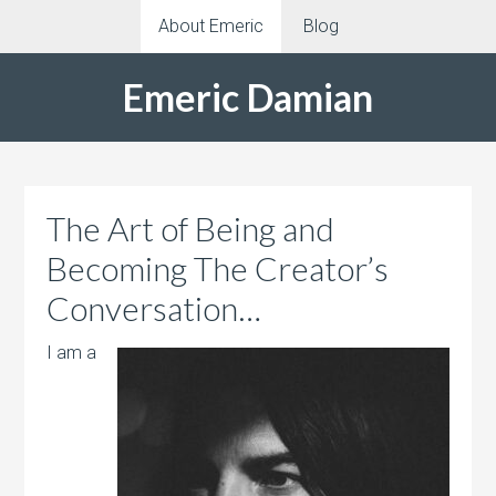
About Emeric
Blog
Emeric Damian
The Art of Being and
Becoming The Creator’s
Conversation…
I am a