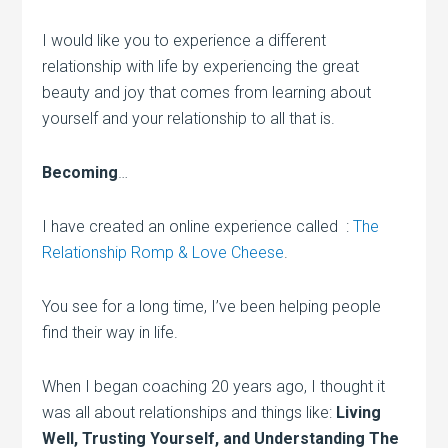
I would like you to experience a different
relationship with life by experiencing the great
beauty and joy that comes from learning about
yourself and your relationship to all that is.
Becoming
…
I have created an online experience called :
The
Relationship Romp & Love Cheese
.
You see for a long time, I’ve been helping people
find their way in life.
When I began coaching 20 years ago, I thought it
was all about relationships and things like:
Living
Well, Trusting Yourself, and Understanding The