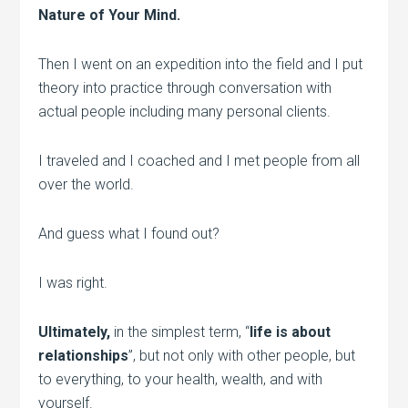
Nature of Your Mind.
Then I went on an expedition into the field and I put
theory into practice through conversation with
actual people including many personal clients.
I traveled and I coached and I met people from all
over the world.
And guess what I found out?
I was right.
Ultimately,
in the simplest term, “
life is about
relationships
”, but not only with other people, but
to everything, to your health, wealth, and with
yourself.