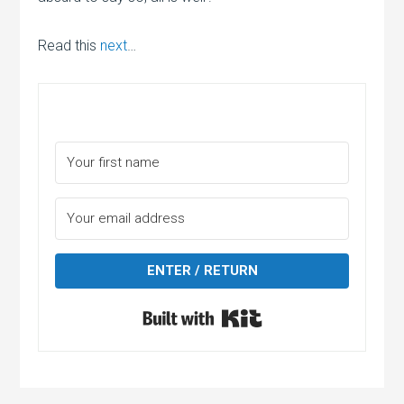
Read this
next
…
ENTER / RETURN
Built with Kit