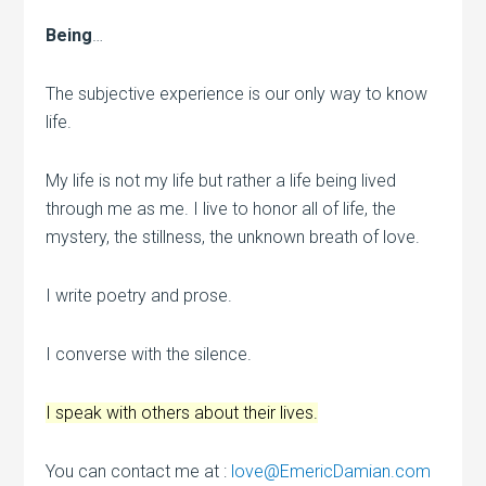
Being
…
The subjective experience is our only way to know
life.
My life is not my life but rather a life being lived
through me as me. I live to honor all of life, the
mystery, the stillness, the unknown breath of love.
I write poetry and prose.
I converse with the silence.
I speak with others about their lives.
You can contact me at :
love@EmericDamian.com