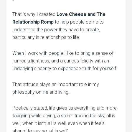
That is why I created
Love Cheese and The
Relationship Romp
to help people come to
understand the power they have to create,
particularly in relationships to life.
When I work with people I like to bring a sense of
humor, a lightness, and a curious felicity with an
underlying sincerity to experience truth for yourself.
That attitude plays an important role in my
philosophy on life and living.
Poetically stated, life gives us everything and more,
‘laughing while crying, a storm tracing the sky, all is
well, when it isn’t, all is well, even when it feels
absurd to say so, all is well’.