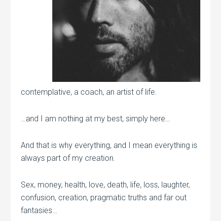
contemplative, a coach, an artist of life.
…and I am nothing at my best, simply here…
And that is why everything, and I mean everything is
always part of my creation.
Sex, money, health, love, death, life, loss, laughter,
confusion, creation, pragmatic truths and far out
fantasies…