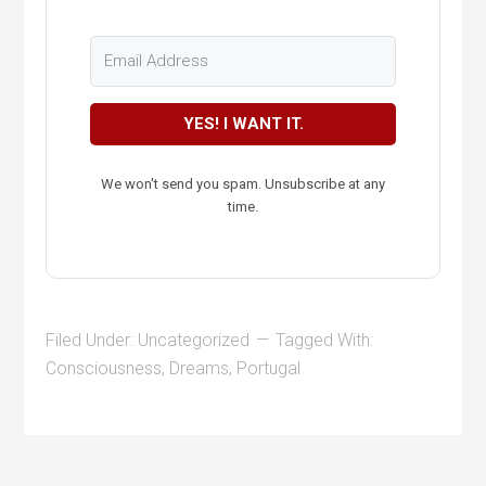
YES! I WANT IT.
We won't send you spam. Unsubscribe at any
time.
Filed Under:
Uncategorized
Tagged With:
Consciousness
,
Dreams
,
Portugal