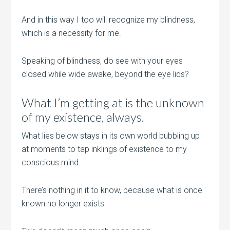
And in this way I too will recognize my blindness,
which is a necessity for me.
Speaking of blindness, do see with your eyes
closed while wide awake, beyond the eye lids?
What I’m getting at is the unknown
of my existence, always.
What lies below stays in its own world bubbling up
at moments to tap inklings of existence to my
conscious mind.
There’s nothing in it to know, because what is once
known no longer exists.