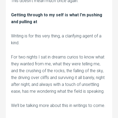
This doesn’t mean much once again.
Getting through to my self is what I’m pushing
and pulling at
Writing is for this very thing, a clarifying agent of a
kind.
For two nights I sat in dreams curios to know what
they wanted from me, what they were telling me,
and the crushing of the rocks, the falling of the sky,
the driving over cliffs and surviving it all barely, night
after night, and always with a touch of unsettling
ease, has me wondering what the field is speaking.
We’ll be talking more about this in writings to come.