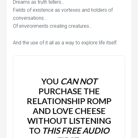
Dreams as truth tellers…
Fields of existence as vortexes and holders of
conversations…
Of environments creating creatures…
And the use of it all as a way to explore life itself.
YOU
CAN NOT
PURCHASE THE
RELATIONSHIP ROMP
AND LOVE CHEESE
WITHOUT LISTENING
TO
THIS
FREE
AUDIO