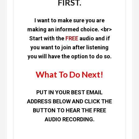
FIRST.
I want to make sure you are
making an informed choice. <br>
Start with the
FREE
audio and if
you want to join after listening
you will have the option to do so.
What To Do Next!
PUT IN YOUR BEST EMAIL
ADDRESS BELOW AND CLICK THE
BUTTON TO HEAR THE FREE
AUDIO RECORDING.