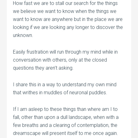
How fast we are to stall our search for the things
we believe we want to know when the things we
want to know are anywhere but in the place we are
looking if we are looking any longer to discover the
unknown.
Easily frustration will run through my mind while in
conversation with others, only at the closed
questions they aren’t asking.
I share this in a way to understand my own mind
that writhes in muddles of neuronal puddles.
If I am asleep to these things than where am I to
fall, other than upon a dull landscape, when with a
few breaths and a clearing of contemplation, the
dreamscape will present itself to me once again.