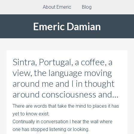
About Emeric
Blog
Emeric Damian
Sintra, Portugal, a coffee, a
view, the language moving
around me and I in thought
around consciousness and…
There are words that take the mind to places it has
yet to know exist.
Continually in conversation I hear the wall where
one has stopped listening or looking.