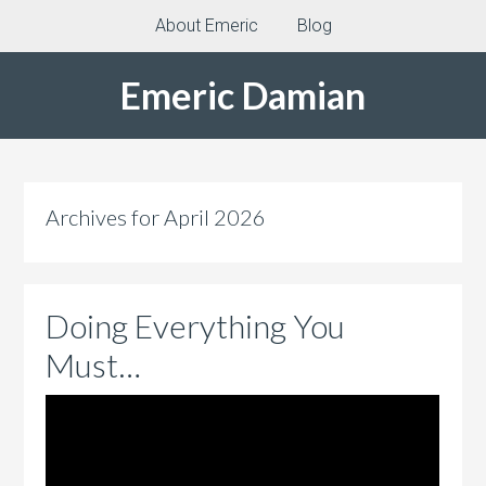
About Emeric
Blog
Emeric Damian
Archives for April 2026
Doing Everything You
Must…