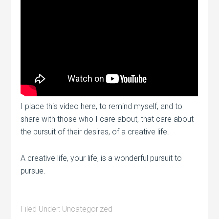
I place this video here, to remind myself, and to
share with those who I care about, that care about
the pursuit of their desires, of a creative life.
A creative life, your life, is a wonderful pursuit to
pursue.
Filed Under:
Uncategorized