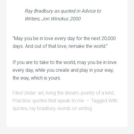
Ray Bradbury as quoted in
Advice to
Writers
, Jon Winokur, 2000
“May you be in love every day for the next 20,000
days. And out of that love, remake the world.”
If you are to take to the world, may you be in love
every day, while you create and play in your way,
the way, which is yours.
Filed Under:
art
,
living the dream
,
poetry of a kind
,
Practice
,
quotes that speak to me
Tagged With:
quotes
,
ray bradbury
,
words on writing