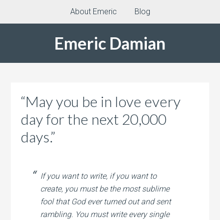
About Emeric
Blog
Emeric Damian
“May you be in love every
day for the next 20,000
days.”
If you want to write, if you want to
create, you must be the most sublime
fool that God ever turned out and sent
rambling. You must write every single