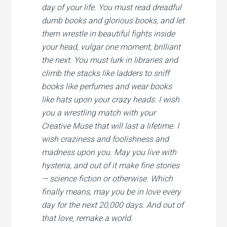
day of your life. You must read dreadful
dumb books and glorious books, and let
them wrestle in beautiful fights inside
your head, vulgar one moment, brilliant
the next. You must lurk in libraries and
climb the stacks like ladders to sniff
books like perfumes and wear books
like hats upon your crazy heads. I wish
you a wrestling match with your
Creative Muse that will last a lifetime. I
wish craziness and foolishness and
madness upon you. May you live with
hysteria, and out of it make fine stories
— science fiction or otherwise. Which
finally means, may you be in love every
day for the next 20,000 days. And out of
that love, remake a world.