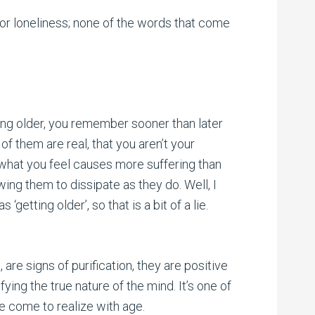
 for loneliness; none of the words that come
ting older, you remember sooner than later
 of them are real, that you aren’t your
l what you feel causes more suffering than
wing them to dissipate as they do. Well, I
getting older’, so that is a bit of a lie.
 are signs of purification, they are positive
ing the true nature of the mind. It’s one of
ave come to realize with age.