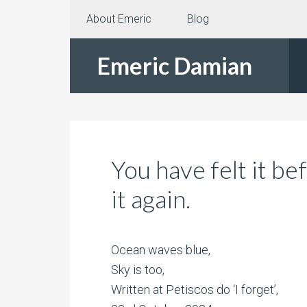
About Emeric
Blog
Emeric Damian
You have felt it be
it again.
Ocean waves blue,
Sky is too,
Written at Petiscos do ‘I forget’,