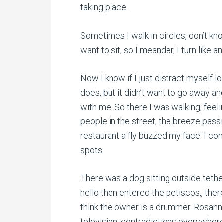
taking place.
Sometimes I walk in circles, don’t kn
want to sit, so I meander, I turn like 
Now I know if I just distract myself 
does, but it didn’t want to go away and
with me. So there I was walking, fee
people in the street, the breeze pass
restaurant a fly buzzed my face. I co
spots.
There was a dog sitting outside teth
hello then entered the petiscos,, ther
think the owner is a drummer. Rosann
television, contradictions everywher