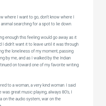
ow where I want to go, don’t know where I
an animal searching for a spot to lie down.
long enough this feeling would go away as it
 I didn’t want it to leave until it was through
ling the loneliness of my moment, passing
ing by me, and as I walked by the Indian
ntinued on toward one of my favorite writing
ered to a woman, a very kind woman. I said
e was great music playing, always 80’s, I
a on the audio system, war on the
e.