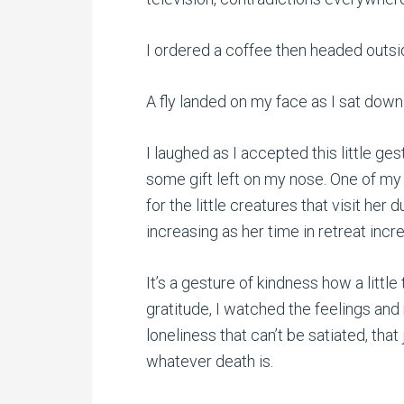
I ordered a coffee then headed outsi
A fly landed on my face as I sat down 
I laughed as I accepted this little ge
some gift left on my nose. One of my
for the little creatures that visit her 
increasing as her time in retreat in
It’s a gesture of kindness how a little
gratitude, I watched the feelings and
loneliness that can’t be satiated, that j
whatever death is.