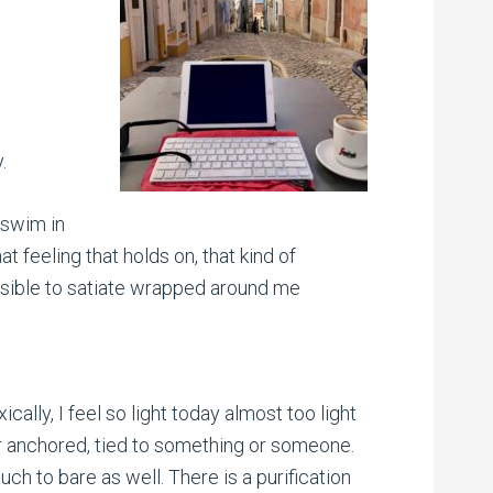
.
a swim in
hat feeling that holds on, that kind of
possible to satiate wrapped around me
ically, I feel so light today almost too light
r anchored, tied to something or someone.
ch to bare as well. There is a purification