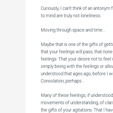
Curiously, I can’t think of an antonym
to mind are truly not loneliness.
Moving through space and time…
Maybe that is one of the gifts of get
that your feelings will pass, that none
feelings. That your desire not to fee
simply being with the feelings or allo
understood that ages ago, before I was ‘
Consolation, perhaps…
Many of these feelings, if understood,
movements of understanding, of clarify
the gifts of your agitations. That I h