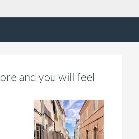
fore and you will feel