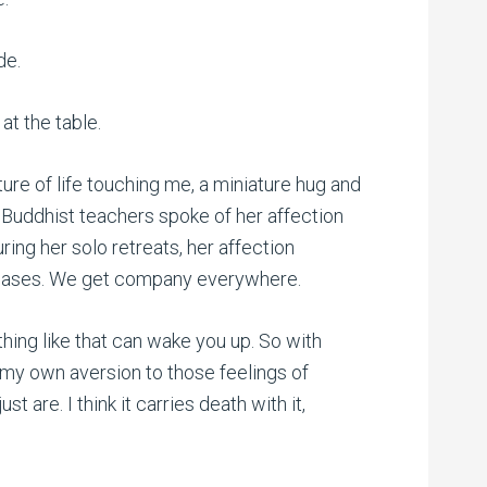
de.
at the table.
sture of life touching me, a miniature hug and
 Buddhist teachers spoke of her affection
during her solo retreats, her affection
creases. We get company everywhere.
 thing like that can wake you up. So with
 my own aversion to those feelings of
ust are. I think it carries death with it,