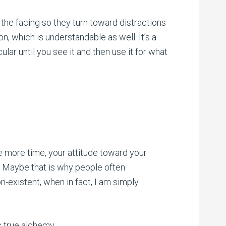
the facing so they turn toward distractions
ion, which is understandable as well. It’s a
cular until you see it and then use it for what
ne more time, your attitude toward your
g. Maybe that is why people often
n-existent, when in fact, I am simply
is true alchemy.