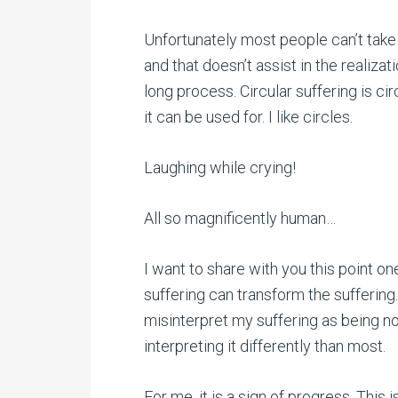
Unfortunately most people can’t take 
and that doesn’t assist in the realizat
long process. Circular suffering is cir
it can be used for. I like circles.
Laughing while crying!
All so magnificently human…
I want to share with you this point o
suffering can transform the sufferin
misinterpret my suffering as being no
interpreting it differently than most.
For me, it is a sign of progress. This 