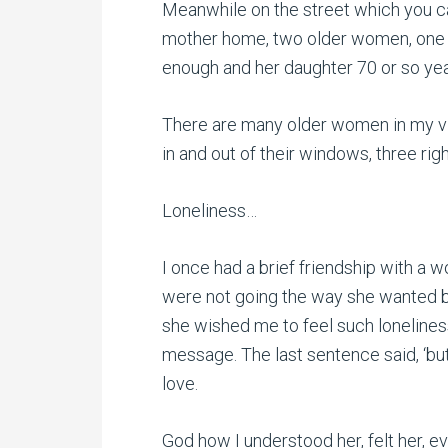
Meanwhile on the street which you c
mother home, two older women, one 
enough and her daughter 70 or so yea
There are many older women in my vi
in and out of their windows, three righ
Loneliness…
I once had a brief friendship with a
were not going the way she wanted b
she wished me to feel such loneliness
message. The last sentence said, ‘but I
love.
God how I understood her, felt her, e