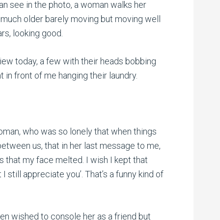
an see in the photo, a woman walks her
much older barely moving but moving well
rs, looking good.
ew today, a few with their heads bobbing
t in front of me hanging their laundry.
 woman, who was so lonely that when things
etween us, that in her last message to me,
 that my face melted. I wish I kept that
 still appreciate you’. That’s a funny kind of
ven wished to console her as a friend but