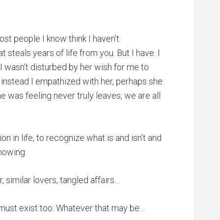
ost people I know think I haven’t
 steals years of life from you. But I have. I
I wasn’t disturbed by her wish for me to
 instead I empathized with her, perhaps she
 was feeling never truly leaves, we are all
ion in life, to recognize what is and isn’t and
knowing.
, similar lovers, tangled affairs…
e must exist too. Whatever that may be…