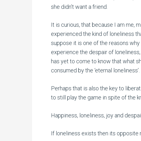
she didn’t want a friend.
It is curious, that because I am me, m
experienced the kind of loneliness that
suppose it is one of the reasons why 
experience the despair of loneliness,
has yet to come to know that what she
consumed by the ‘eternal loneliness’.
Perhaps that is also the key to liberat
to still play the game in spite of the 
Happiness, loneliness, joy and despair
If loneliness exists then its opposit