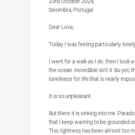
23rd October 2024,
Sesimbra, Portugal
Dear Love,
Today I was feeling particularly lonely
I went for a walk as I do. then I took 
the ocean. Incredible isn’t it. Bu yet, t
loneliness for life that is nearly im
It is so unpleasant.
But there it is sinking into me. Paradox
that I keep wanting to be grounded o
This lightness has been almost too mu